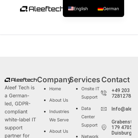
English
German
Tag:
UI/UX Design
Company
Services
Contact
Aleef Tech is
Home
Onsite IT
+49 203
a German-
72812786
Support
About Us
led, GDPR-
Data
Info@aleef
compliant
Industries
Center
white-label IT
We Serve
Grabenstra
Support
support
179 47057
About Us
Duisburg
partner for
Network