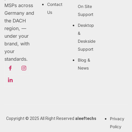
Contact
MSPs across
On Site
Us
Germany and
Support
the DACH
Desktop
region, —
&
under your
Deskside
brand, with
Support
your
standards.
Blog &
News
Copyright © 2025 All Right Reserved
aleeftechs
Privacy
Policy